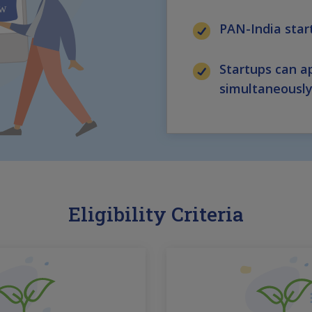
PAN-India sta
Startups can ap
simultaneousl
Eligibility Criteria