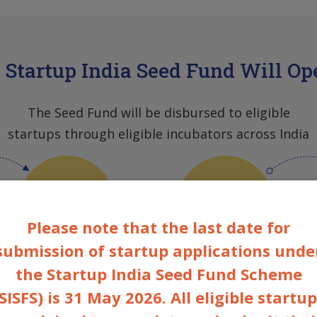
Startup India Seed Fund Will Op
The Seed Fund will be disbursed to eligible
startups through eligible incubators across India
EAC
Incubators
Please note that the last date for
submission of startup applications unde
the Startup India Seed Fund Scheme
Experts Advisory
Govt
Committee
assisted/Not-Govt
SISFS) is 31 May 2026. All eligible startu
assisted
Government
Incubators