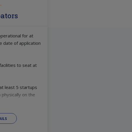
bators
perational for at
e date of application
cilities to seat at
t least 5 startups
 physically on the
ILS