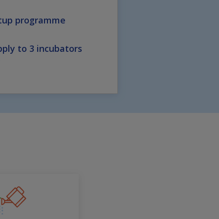
rtup programme
ply to 3 incubators
y