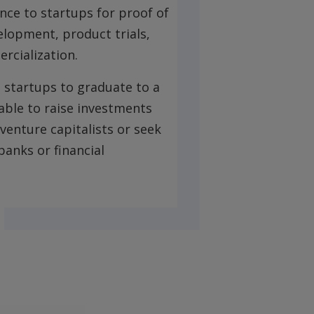
ance to startups for proof of
lopment, product trials,
rcialization.
 startups to graduate to a
 able to raise investments
venture capitalists or seek
anks or financial