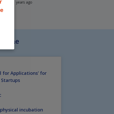
r
years ago
he
Scheme
l for Applications’ for
 Startups
c
hysical incubation