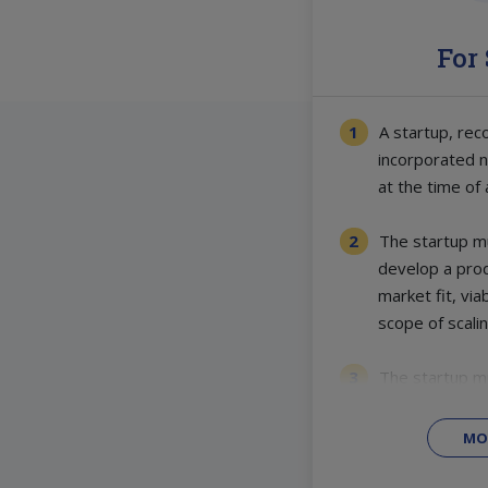
For
A startup, rec
incorporated 
at the time of 
The startup mu
develop a prod
market fit, via
scope of scalin
The startup m
MO