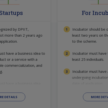
 Startups
For Incu
ognized by DPIIT,
Incubator should be o
not more than 2 years ago
least two years on th
application.
to the scheme.
st have a business idea to
Incubator must have fa
uct or a service with a
least 25 individuals.
ble commercialization, and
g.
Incubator must have a
undergoing incubation
ust have a business idea
date of application
RE DETAILS
MORE DETA