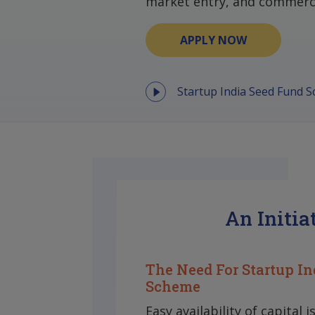
market entry, and commerci
APPLY NOW
Startup India Seed Fund 
An Initia
The Need For Startup In
Scheme
Easy availability of capital i