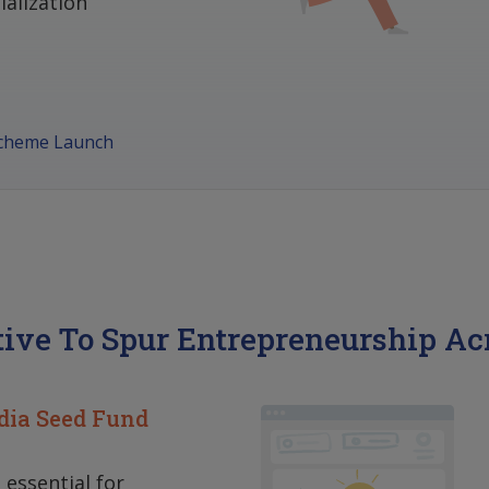
alization
Scheme Launch
tive To Spur Entrepreneurship Ac
dia Seed Fund
s essential for