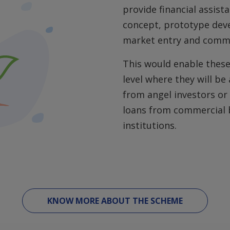
provide financial assist
concept, prototype deve
market entry and comme
This would enable these
level where they will be
from angel investors or 
loans from commercial b
institutions.
KNOW MORE ABOUT THE SCHEME