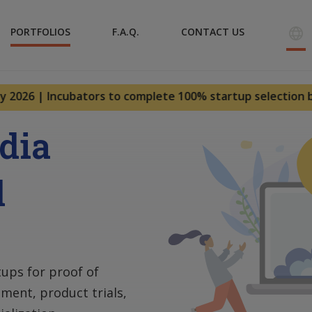
PORTFOLIOS
F.A.Q.
CONTACT US
026 | Incubators to complete 100% startup selection by – 3
ndia
d
tups for proof of
ment, product trials,