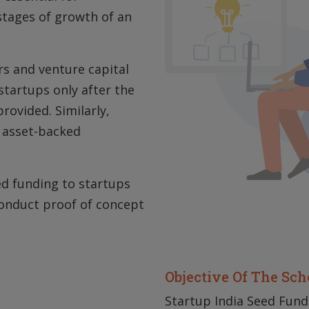
stages of growth of an
s and venture capital
startups only after the
rovided. Similarly,
o asset-backed
eed funding to startups
conduct proof of concept
Objective Of The Sc
Startup India Seed Fund