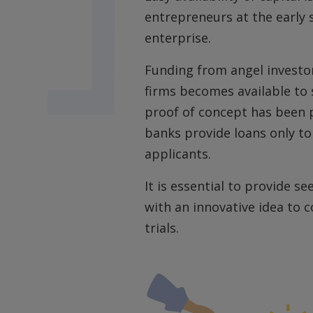
entrepreneurs at the early 
enterprise.
Funding from angel investor
firms becomes available to 
proof of concept has been p
banks provide loans only t
applicants.
It is essential to provide s
with an innovative idea to 
trials.