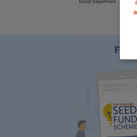
Nodal Department
a
Featu