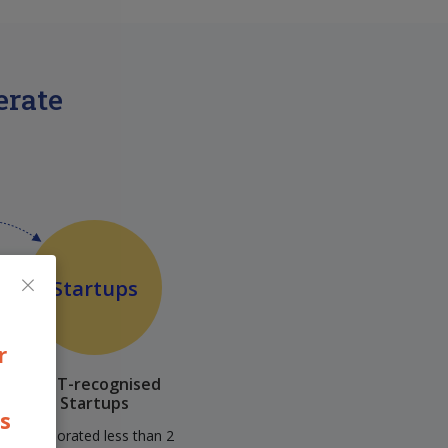
erate
×
Startups
r
DPIIT-recognised
Startups
ps
Incorporated less than 2