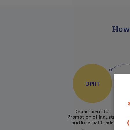
How 
DPIIT
Department for
Promotion of Industry
(
and Internal Trade