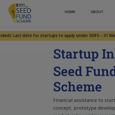
HOME
ABOUT
): Last date for startups to apply under SISFS – 31 May 2
Startup I
Seed Fun
Scheme
Financial assistance to star
concept, prototype develop