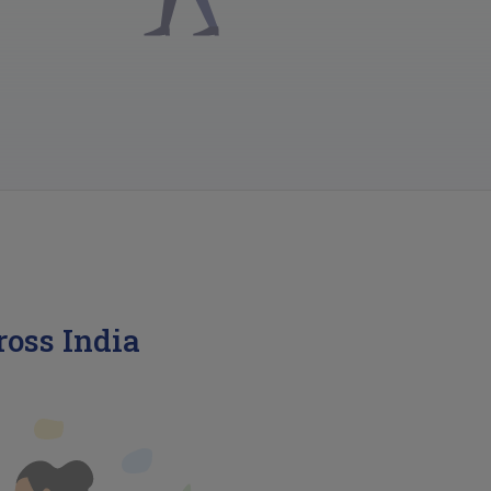
ross India