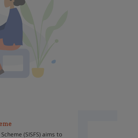
heme
 Scheme (SISFS) aims to