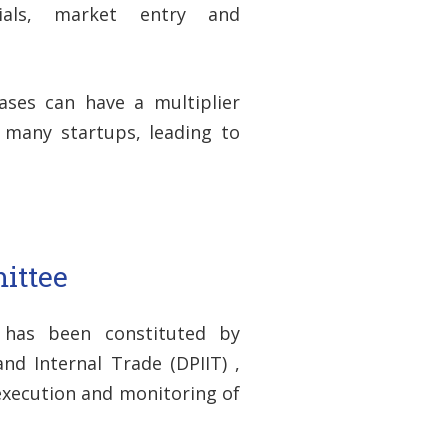
ials, market entry and
ases can have a multiplier
f many startups, leading to
ittee
 has been constituted by
d Internal Trade (DPIIT) ,
 execution and monitoring of