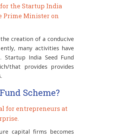
for the Startup India
le Prime Minister on
the creation of a conducive
ently, many activities have
. Startup India Seed Fund
ch/that provides provides
.
d Fund Scheme?
ial for entrepreneurs at
rprise.
ure capital firms becomes