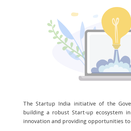
The Startup India initiative of the Gov
building a robust Start-up ecosystem in
innovation and providing opportunities t