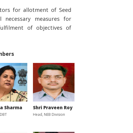
tors for allotment of Seed
l necessary measures for
fulfilment of objectives of
mbers
ka Sharma
Shri Praveen Roy
 DBT
Head, NEB Division