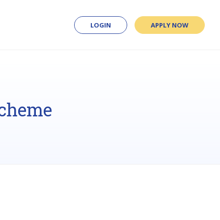
LOGIN
APPLY NOW
Scheme