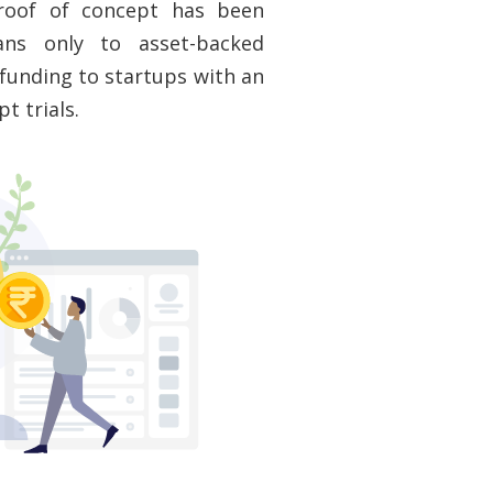
proof of concept has been
oans only to asset-backed
d funding to startups with an
t trials.