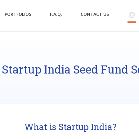
PORTFOLIOS
F.A.Q.
CONTACT US
 Startup India Seed Fund 
What is Startup India?