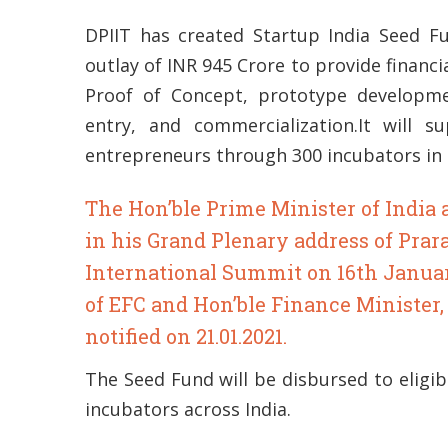
DPIIT has created Startup India Seed F
outlay of INR 945 Crore to provide financi
Proof of Concept, prototype developme
entry, and commercialization.It will 
entrepreneurs through 300 incubators in t
The Hon’ble Prime Minister of Indi
in his Grand Plenary address of Prar
International Summit on 16th Januar
of EFC and Hon’ble Finance Minister
notified on 21.01.2021.
The Seed Fund will be disbursed to eligib
incubators across India.