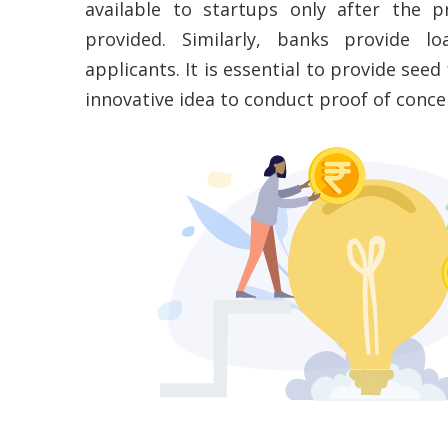
available to startups only after the 
provided. Similarly, banks provide l
applicants. It is essential to provide see
innovative idea to conduct proof of concep