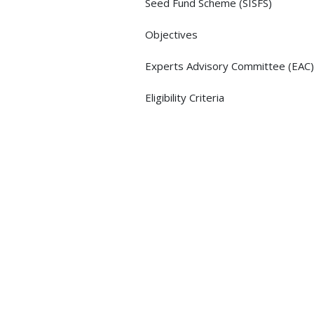
Seed Fund Scheme (SISFS)
Objectives
Experts Advisory Committee (EAC)
Eligibility Criteria