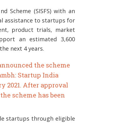
und Scheme (SISFS) with an
al assistance to startups for
nt, product trials, market
support an estimated 3,600
he next 4 years.
a announced the scheme
ambh: Startup India
y 2021. After approval
, the scheme has been
le startups through eligible