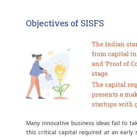
Objectives of SISFS
The Indian sta
from capital i
and ‘Proof of 
stage.
The capital req
presents a mak
startups with 
Many innovative business ideas fail to ta
this critical capital required at an early