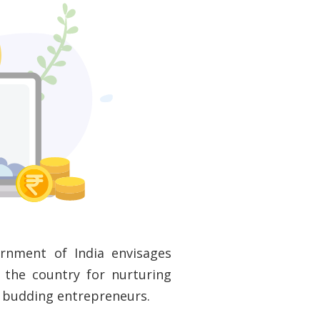
ernment of India envisages
 the country for nurturing
o budding entrepreneurs.