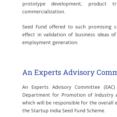
prototype development, product tr
commercialization.
Seed Fund offered to such promising c
effect in validation of business ideas o
employment generation.
An Experts Advisory Comm
An Experts Advisory Committee (EAC)
Department for Promotion of Industry an
which will be responsible for the overall
the Startup India Seed Fund Scheme.