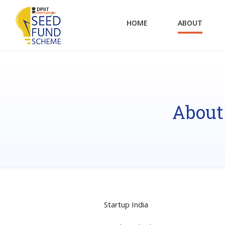
HOME
ABOUT
About
Startup India