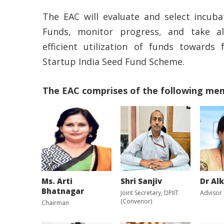
The EAC will evaluate and select incuba
Funds, monitor progress, and take al
efficient utilization of funds towards 
Startup India Seed Fund Scheme.
The EAC comprises of the following me
Ms. Arti
Shri Sanjiv
Dr Al
Bhatnagar
Joint Secretary, DPIIT
Advisor
(Convenor)
Chairman