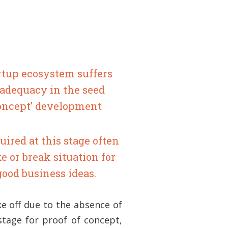
rtup ecosystem suffers
nadequacy in the seed
Concept’ development
uired at this stage often
e or break situation for
good business ideas.
ke off due to the absence of
 stage for proof of concept,