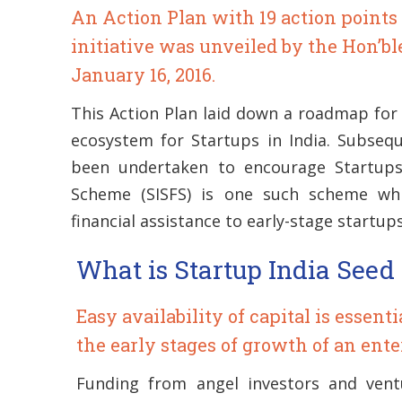
An Action Plan with 19 action points 
initiative was unveiled by the Hon’b
January 16, 2016.
This Action Plan laid down a roadmap for 
ecosystem for Startups in India. Subsequ
been undertaken to encourage Startups
Scheme (SISFS) is one such scheme whi
financial assistance to early-stage startups
What is Startup India See
Easy availability of capital is essent
the early stages of growth of an ente
Funding from angel investors and vent